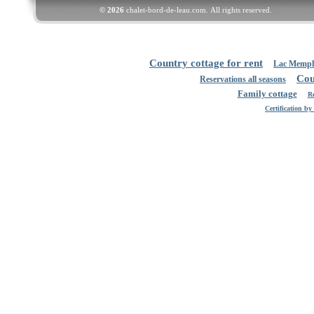
© 2026
chalet-bord-de-leau.com.
All rights reserved
.
Country cottage for rent
Lac Memp
Cou
Reservations all seasons
Family cottage
Re
Certification b