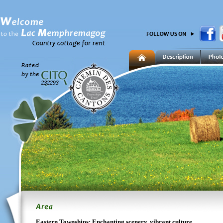
Eastern Townships: Enchanting scenery, vibrant culture