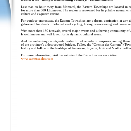
Less than an hour away from Montreal, the Eastern Townships are located in s
for more than 300 kilometres. The region is renowned for its pristine natural en
culture and exquisite cuisine.
For outdoor enthusiasts, the Eastern Townships are a dream destination at any 
galore and hundreds of kilometres of cycling, hiking, snowshoeing and cross-coun
With more than 130 festivals, several major events and a thriving community of a
is well known and well loved for its dynamic cultural scene.
And the enchanting countryside is also full of wonderful surprises, among them
of the province’s oldest covered bridges. Follow the “Chemin des Cantons” (Towns
history and follow in the footsteps of American, Loyalist, Irish and Scottish settler
For more information, visit the website of the Estrie tourism association:
www.cantonsdelest.com